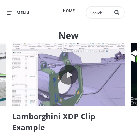
Enter terms to 
HOME
MENU
New
 Extension (AAX)
Lamborghini XDP Clip Example
Lamborghini XDP Clip
Example