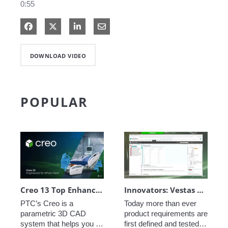
0:55
Share on Facebook
Share on X
Share on LinkedIn
Share via Email
DOWNLOAD VIDEO
POPULAR
Creo 13 Top Enhancements
Innovators: Vestas Engineering Excellence - Closed-Loop Requirements
PTC’s Creo is a 
Today more than ever 
parametric 3D CAD 
product requirements are 
system that helps you 
first defined and tested in 