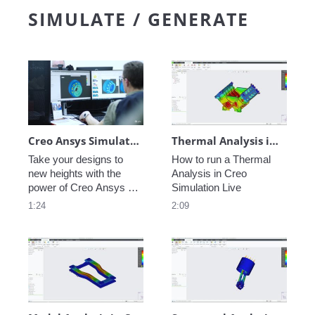
find significant 
easy to regenerate the 
SIMULATE / GENERATE
efficiencies, gain a 
tool paths. Design for 
competitive advantage, 
high speed milling like 
and transform the way 
never before.
you do business.
Creo Ansys Simulation Advanced: Unleash the Power of Next-Level Product Design
Thermal Analysis in Creo Simulation Live
Take your designs to 
How to run a Thermal 
new heights with the 
Analysis in Creo 
power of Creo Ansys 
Simulation Live
Simulation Advanced. 
1:24
2:09
Run multi-physics 
simulations, model 
deformations, define 
contacts faster with 
enhanced contact 
detection, and much 
more. 