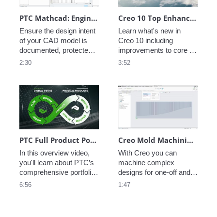
PTC Mathcad: Engineering Notebook
Creo 10 Top Enhancements
Ensure the design intent 
Learn what's new in 
of your CAD model is 
Creo 10 including 
documented, protected 
improvements to core 
and accessible for future 
modeling, electrification, 
2:30
3:52
efforts.
ergonomics, MBD, 
machining, and so much 
more!  
PTC Full Product Portfolio Walkthrough
Creo Mold Machining Extension (MMX)
In this overview video, 
With Creo you can 
you'll learn about PTC’s 
machine complex 
comprehensive portfolio, 
designs for one-off and 
which integrates 
low-volume production 
6:56
1:47
engineering, 
with ease. And because 
manufacturing, sales, 
it is all in Creo, when the 
and service, helping you 
design changes, it's 