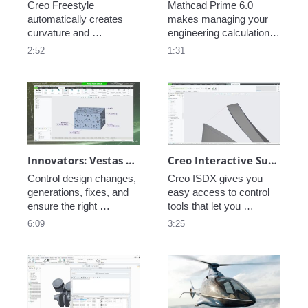
Creo Freestyle 
Mathcad Prime 6.0 
automatically creates 
makes managing your 
curvature and 
engineering calculations 
continuous 
easier every day. This 
2:52
1:31
manufacturable 
new release contains 
surfaces. Produce 
key enhancements such 
beautiful production 
as more refined layout 
ready surfaces that 
controls, spellcheck, 
compel customer 
chart export options and 
attention. 
a new symbolic engine.  
Innovators: Vestas Engineering Excellence - Model-Based Definition
Creo Interactive Surface Design Extension (ISDX)
Control design changes, 
Creo ISDX gives you 
generations, fixes, and 
easy access to control 
ensure the right 
tools that let you 
information is provided to 
manipulate curves and 
6:09
3:25
the right product from 
surfaces freely. Push 
manufacturing to field 
and pull geometry and 
service with PTC's 
add constraints as you 
powerful MBD tools.  
settle on your design. 