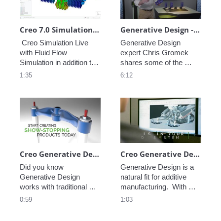
Rep Geometric Results.  
Deliver Your Best 
Designs in Less Time.
Creo 7.0 Simulation Live with Fluid Flow Simulation
Generative Design - Jacobs Engineering
 Creo Simulation Live 
Generative Design 
with Fluid Flow 
expert Chris Gromek 
Simulation in addition to 
shares some of the 
Structural, Thermal and 
exciting work being done 
1:35
6:12
Modal Analysis. Fast, 
with PTC tools at Jacobs 
Intuitive and Powerful 
Engineering to support 
Simulation.  Supports 
NASA's next generation 
Thin-Wall Parts and 
EVA suit. Generative 
Transient Thermal 
Design pushes the 
Studies.  Analysis Tool-
envelope, making 
of-Choice for Design 
entirely new ways of 
Engineers.
designing possible.
Creo Generative Design with Traditional Manufacturing
Creo Generative Design with Additive Manufacturing
Did you know 
Generative Design is a 
Generative Design 
natural fit for additive 
works with traditional 
manufacturing.  With 
manufacturing?  With 
PTC you can design 
0:59
1:03
PTC you can design 
parts and run real-time 
parts and run real-time 
simulations all within the 