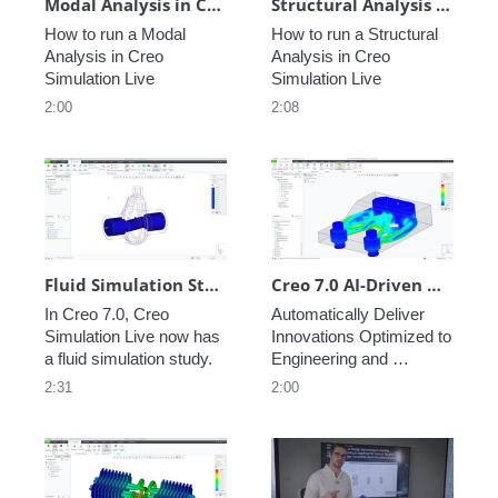
Modal Analysis in Creo Simulation Live
Structural Analysis in Creo Simulation Live
How to run a Modal 
How to run a Structural 
Analysis in Creo 
Analysis in Creo 
Simulation Live
Simulation Live
2:00
2:08
Fluid Simulation Study: Computational Fluid Dynamics in Creo Simulation Live
Creo 7.0 AI-Driven Generative Design
In Creo 7.0, Creo 
Automatically Deliver 
Simulation Live now has 
Innovations Optimized to 
a fluid simulation study.
Engineering and 
Manufacturing 
2:31
2:00
Requirements, for 
Traditional and Additive 
Manufacturing Methods.  
Easy Set-Up within 
Creo, for Parametric, B-