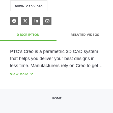
DOWNLOAD VIDEO
Share on Facebook
Share on X
Share on LinkedIn
Share via Email
DESCRIPTION
RELATED VIDEOS
PTC’s Creo is a parametric 3D CAD system 
that helps you deliver your best designs in 
less time. Manufacturers rely on Creo to get 
the most value from their CAD system, with 
View More
fully integrated design, simulation, and 
manufacturing capabilities.
HOME