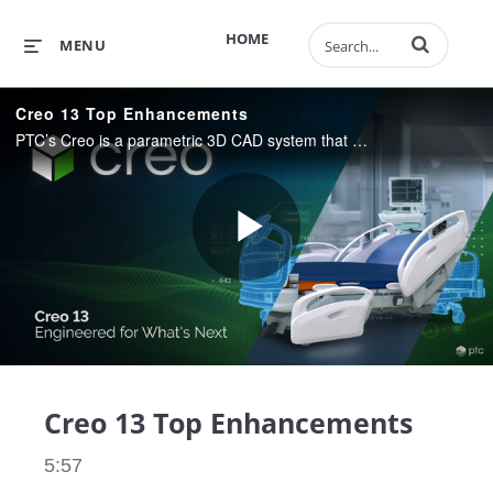
Enter terms to 
HOME
MENU
Creo 13 Top Enhancements
PTC’s Creo is a parametric 3D CAD system that helps you deliver your best designs in less time. Manufacturers rely on Creo to get the most value from their CAD system, with fully integrated design, simulation, and manufacturing capabilities.
Play
Video
Creo 13 Top Enhancements
5:57