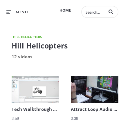
Enter terms to 
HOME
MENU
HILL HELICOPTERS
Hill Helicopters
12 videos
Tech Walkthrough Audio - Manufacturing
Attract Loop Audio - Introduction
3:59
0:38