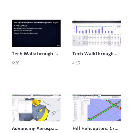
Tech Walkthrough Audio - Engineering
Tech Walkthrough Audio - Service
6:36
4:15
Advancing Aerospace Innovation at Hill Helicopters – Teaser
Hill Helicopters: Creo Composite Design