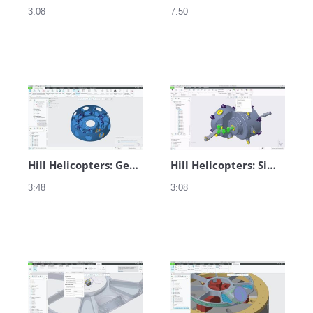
3:08
7:50
Hill Helicopters: Generative Design
Hill Helicopters: Simulation in Creo
3:48
3:08