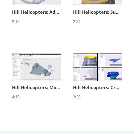
Hill Helicopters: Additive Manufacturing
Hill Helicopters: Subtractive Manufacturing
2:18
2:34
Hill Helicopters: Model-Based Definition
Hill Helicopters: Creo Collaboration
4:15
3:26