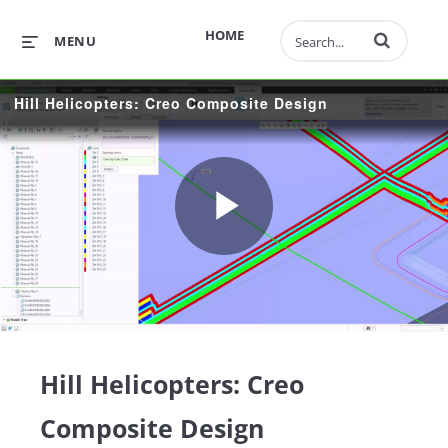
Enter terms to 
HOME
MENU
Hill Helicopters: Creo Composite Design
Play
Video
Hill Helicopters: Creo
Composite Design