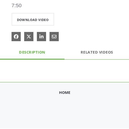
7:50
DOWNLOAD VIDEO
Share on Facebook
Share on X
Share on LinkedIn
Share via Email
DESCRIPTION
RELATED VIDEOS
HOME