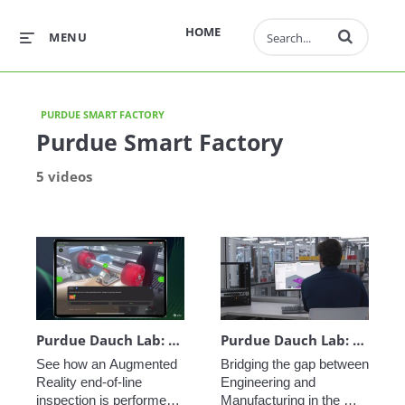
Enter terms to 
HOME
MENU
PURDUE SMART FACTORY
Purdue Smart Factory
5 videos
Purdue Dauch Lab: Vuforia Step Check End-of-Line Inspection
Purdue Dauch Lab: Engineering to Manufacturing Digital Thread
See how an Augmented 
Bridging the gap between 
Reality end-of-line 
Engineering and 
inspection is performed 
Manufacturing in the 