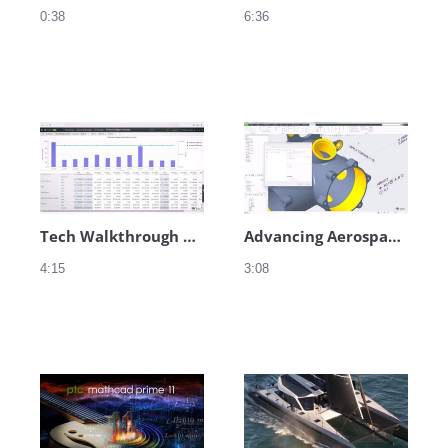
0:38
6:36
Tech Walkthrough Audio - Service
Advancing Aerospace Innovation at Hill Helicopters – Teaser
4:15
3:08