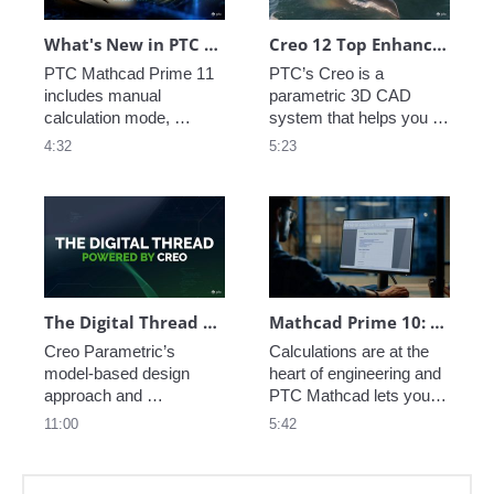
What's New in PTC Mathcad Prime 11
Creo 12 Top Enhancements
PTC Mathcad Prime 11 
PTC’s Creo is a 
includes manual 
parametric 3D CAD 
calculation mode, 
system that helps you 
custom unit systems 
deliver your best designs 
4:32
5:23
and Python for advanced 
in less time. 
control scripting. Solve, 
Manufacturers rely on 
analyze, document, and 
Creo to get the most 
share your engineering 
value from their CAD 
calculations with PTC 
system, with fully 
Mathcad Prime.
integrated design, 
simulation, and 
manufacturing 
The Digital Thread Powered by Creo
Mathcad Prime 10: What's New
capabilities.
Creo Parametric’s 
Calculations are at the 
model-based design 
heart of engineering and 
approach and 
PTC Mathcad lets you 
associative capabilities 
perform, analyze, 
11:00
5:42
set it apart from other 
document, and share 
CAD systems and make 
your calculations easily. 
it a foundational 