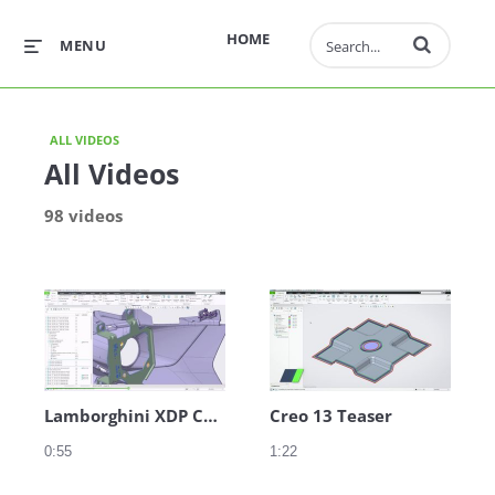
Enter terms to 
HOME
MENU
ALL VIDEOS
All Videos
98 videos
Lamborghini XDP Clip Example
Creo 13 Teaser
0:55
1:22