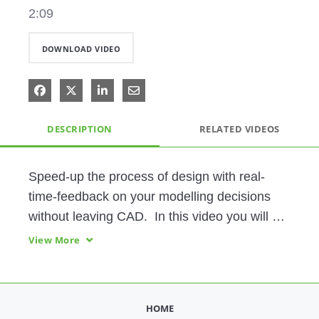
2:09
DOWNLOAD VIDEO
Share on Facebook
Share on X
Share on LinkedIn
Share via Email
DESCRIPTION
RELATED VIDEOS
Speed-up the process of design with real-
time-feedback on your modelling decisions 
without leaving CAD.  In this video you will 
see how to run Thermal Analysis in Creo 
View More
Simulation Live. Creo Simulation Live is 
ground-breaking, easy to use technology that 
performs structural, thermal, and modal 
HOME
analysis on 3D CAD designs in seconds. 
