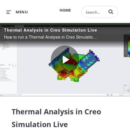
Enter terms to 
HOME
MENU
Thermal Analysis in Creo Simulation Live
How to run a Thermal Analysis in Creo Simulation Live
Play
Video
Thermal Analysis in Creo
Simulation Live