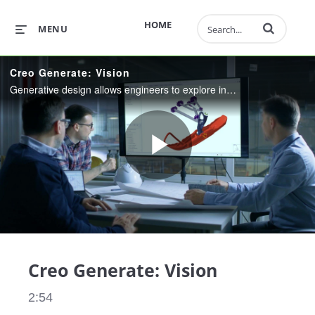
Enter terms to 
HOME
MENU
Creo Generate: Vision
Generative design allows engineers to explore in parallel, multiple manufactureable solutions to a design problem. Supercharge your design process with innovative, refined designs, delivered faster than ever.
Play
Video
Creo Generate: Vision
2:54