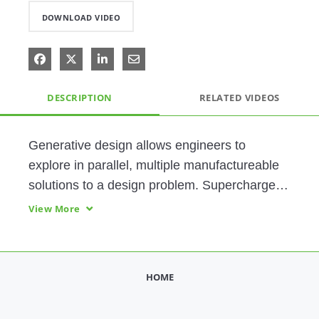
DOWNLOAD VIDEO
Share on Facebook
Share on X
Share on LinkedIn
Share via Email
DESCRIPTION
RELATED VIDEOS
Generative design allows engineers to 
explore in parallel, multiple manufactureable 
solutions to a design problem. Supercharge 
your design process with innovative, refined 
View More
designs, delivered faster than ever. 
HOME