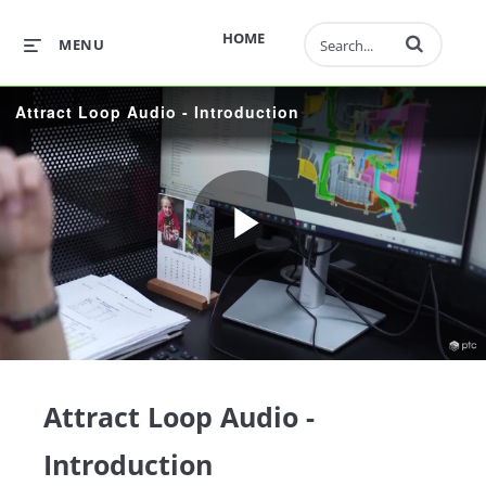
Enter terms to 
HOME
MENU
Attract Loop Audio - Introduction
Play
Video
Attract Loop Audio -
Introduction