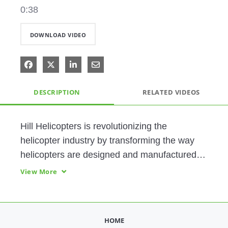
0:38
DOWNLOAD VIDEO
Share on Facebook
Share on X
Share on LinkedIn
Share via Email
DESCRIPTION
RELATED VIDEOS
Hill Helicopters is revolutionizing the 
helicopter industry by transforming the way 
helicopters are designed and manufactured 
through an owner-built approach as well as 
View More
full in-house production of components. From 
engineering to manufacturing to service, this 
demonstration showcases both how Hill 
HOME
actively leverages critical PTC digital 