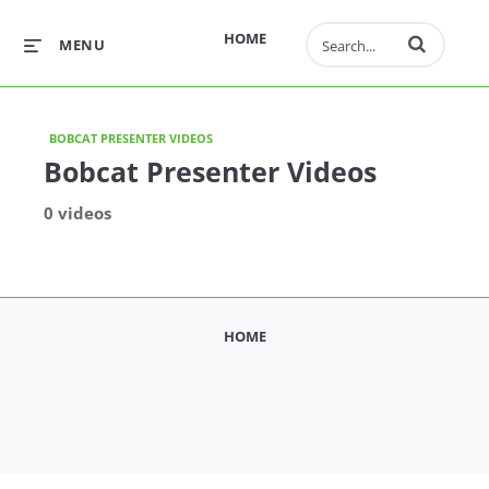
Enter terms to 
HOME
MENU
BOBCAT PRESENTER VIDEOS
Bobcat Presenter Videos
0 videos
HOME