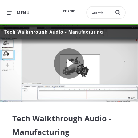
Enter terms to 
HOME
MENU
Tech Walkthrough Audio - Manufacturing
Play
Video
Tech Walkthrough Audio -
Manufacturing