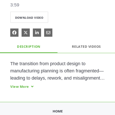
3:59
DOWNLOAD VIDEO
Share on Facebook
Share on X
Share on LinkedIn
Share via Email
DESCRIPTION
RELATED VIDEOS
The transition from product design to 
manufacturing planning is often fragmented—
leading to delays, rework, and misalignment 
across teams. Achieving synchronized 
View More
execution requires early collaboration and 
unified change control. Hill employs PTC 
technology to ramp up production, reduce 
HOME
backlogs throughout their manufacturing 