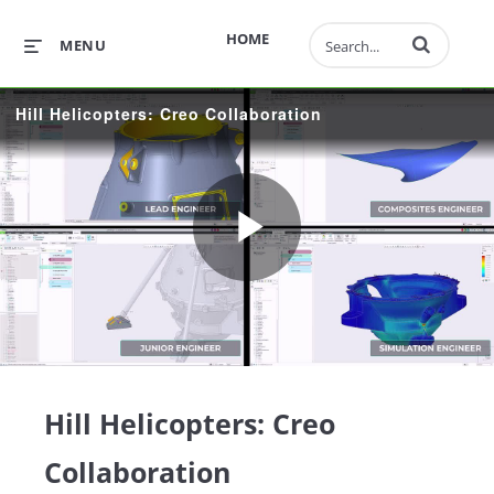
Enter terms to 
HOME
MENU
Hill Helicopters: Creo Collaboration
Play
Video
Hill Helicopters: Creo
Collaboration