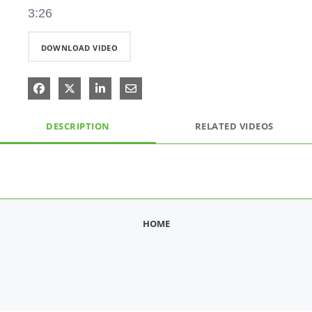
3:26
DOWNLOAD VIDEO
Share on Facebook
Share on X
Share on LinkedIn
Share via Email
DESCRIPTION
RELATED VIDEOS
HOME