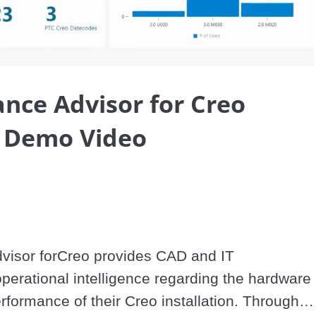
Video
nce Advisor for Creo
s Demo Video
isor forCreo provides CAD and IT 
perational intelligence regarding the hardware 
formance of their Creo installation. Through a 