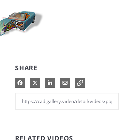
SHARE
Share on Facebook
Share on X
Share on LinkedIn
Share via Email
RELATED VIDEOS