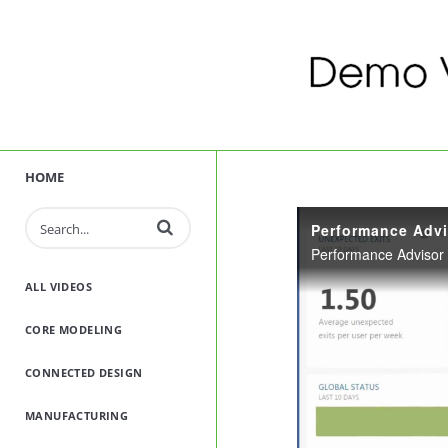
HOME
Enter terms to search videos
Performance Advi
ALL VIDEOS
CORE MODELING
CONNECTED DESIGN
MANUFACTURING