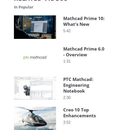
In Popular
Mathcad Prime 10:
What's New
5:42
Mathcad Prime 6.0
- Overview
1:31
PTC Mathcad:
Engineering
Notebook
2:30
Creo 10 Top
Enhancements
3:52