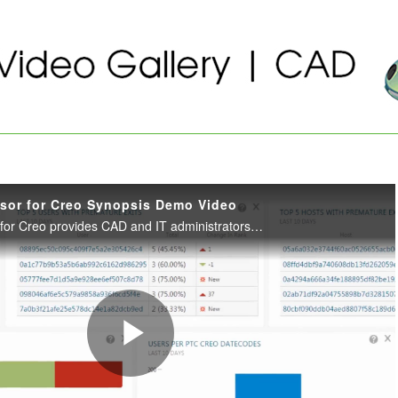
sor for Creo Synopsis Demo Video
Performance Advisor for Creo provides CAD and IT administrators operational intelligence regarding the hardware and software performance of their Creo installation.
Play