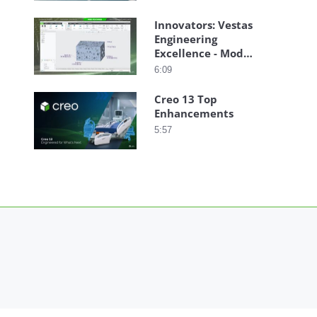
Innovators: Vestas
Engineering
Excellence - Model-
Based Definition
6:09
Creo 13 Top
Enhancements
5:57