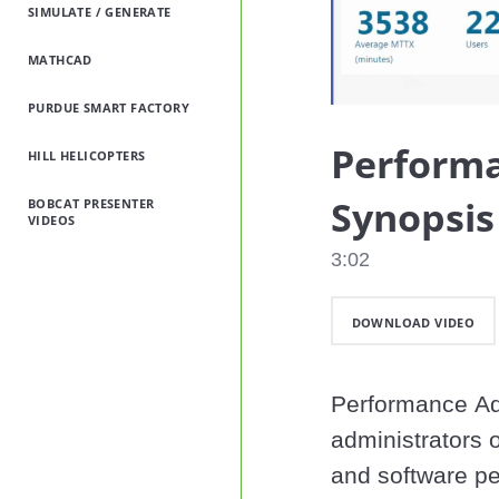
SIMULATE / GENERATE
MATHCAD
PURDUE SMART FACTORY
Performa
HILL HELICOPTERS
Synopsi
BOBCAT PRESENTER
VIDEOS
3:02
DOWNLOAD VIDEO
Performance Adv
administrators o
and software per