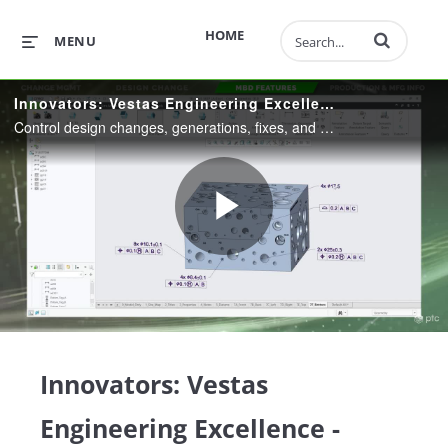
Enter terms to 
HOME
MENU
Innovators: Vestas Engineering Excellence - Model-Based Definition
Control design changes, generations, fixes, and ensure the right information is provided to the right product from manufacturing to field service with PTC's powerful MBD tools.
Play
Video
Innovators: Vestas
Engineering Excellence -