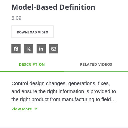
Model-Based Definition
6:09
DOWNLOAD VIDEO
Share on Facebook
Share on X
Share on LinkedIn
Share via Email
DESCRIPTION
RELATED VIDEOS
Control design changes, generations, fixes, 
and ensure the right information is provided to 
the right product from manufacturing to field 
service with PTC's powerful MBD tools.  
View More