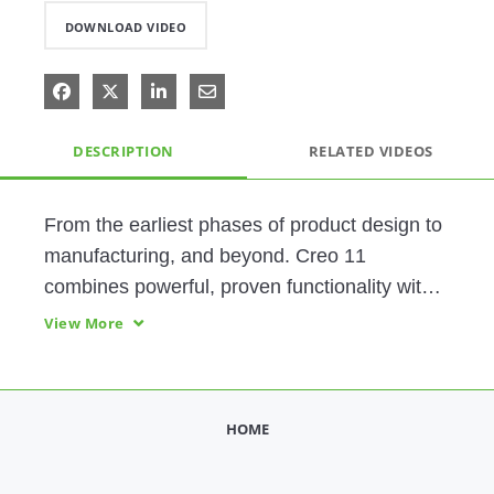
DOWNLOAD VIDEO
Share on Facebook
Share on X
Share on LinkedIn
Share via Email
DESCRIPTION
RELATED VIDEOS
From the earliest phases of product design to 
manufacturing, and beyond. Creo 11 
combines powerful, proven functionality with 
new technologies, including generative 
View More
design, real-time simulation, advanced 
manufacturing, IIoT, and augmented reality.
HOME