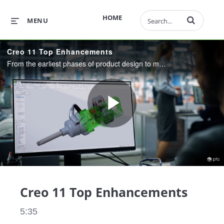
Enter terms to 
HOME
MENU
Creo 11 Top Enhancements
From the earliest phases of product design to manufacturing, and beyond. Creo 11 combines powerful, proven functionality with new technologies, including generative design, real-time simulation, advanced manufacturing, IIoT, and augmented reality.
Play
Video
Creo 11 Top Enhancements
5:35