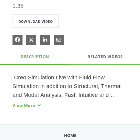
1:35
DOWNLOAD VIDEO
Share on Facebook
Share on X
Share on LinkedIn
Share via Email
DESCRIPTION
RELATED VIDEOS
 Creo Simulation Live with Fluid Flow 
Simulation in addition to Structural, Thermal 
and Modal Analysis. Fast, Intuitive and 
Powerful Simulation.  Supports Thin-Wall 
View More
Parts and Transient Thermal Studies.  
Analysis Tool-of-Choice for Design Engineers.
HOME