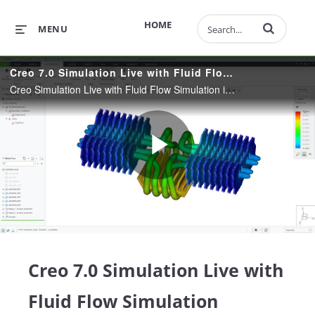
Enter terms to 
HOME
MENU
Creo 7.0 Simulation Live with Fluid Flow Simulation
Creo Simulation Live with Fluid Flow Simulation in addition to Structural, Thermal and Modal Analysis. Fast, Intuitive and Powerful Simulation. Supports Thin-Wall Parts and Transient Thermal Studies. Analysis Tool-of-Choice for Design Engineers.
Play
Video
Creo 7.0 Simulation Live with
Fluid Flow Simulation