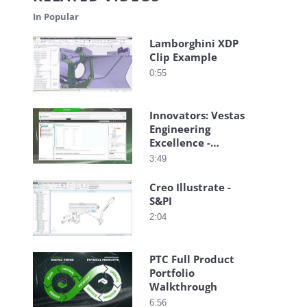
In Popular
Lamborghini XDP
Clip Example
0:55
Innovators: Vestas
Engineering
Excellence -
Closed-Loop
3:49
Requirements
Creo Illustrate -
S&PI
2:04
PTC Full Product
Portfolio
Walkthrough
6:56