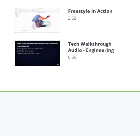
Freestyle In Action
2:52
Tech Walkthrough
Audio - Engineering
6:36