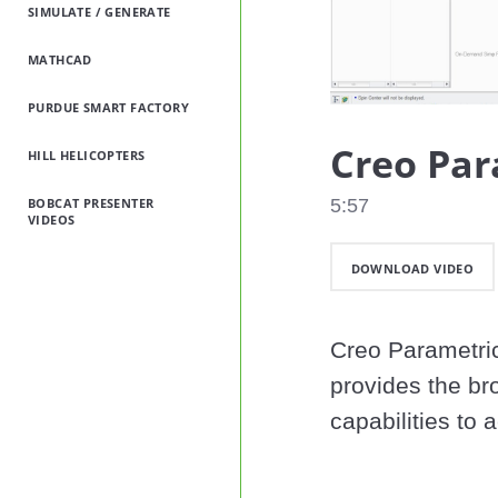
SIMULATE / GENERATE
MATHCAD
PURDUE SMART FACTORY
Creo Par
HILL HELICOPTERS
BOBCAT PRESENTER
5:57
VIDEOS
DOWNLOAD VIDEO
Creo Parametric
provides the br
capabilities to 