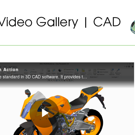
n Action
Creo Parametric is the standard in 3D CAD software. It provides the broadest range of powerful yet flexible 3D CAD capabilities to accelerate the design of parts and assemblies.
Play