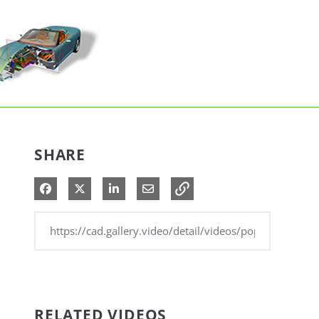
SHARE
Share on Facebook
Share on X
Share on LinkedIn
Share via Email
RELATED VIDEOS