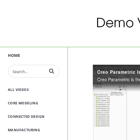
HOME
Enter terms to search videos
Creo Parametric I
ALL VIDEOS
CORE MODELING
CONNECTED DESIGN
MANUFACTURING