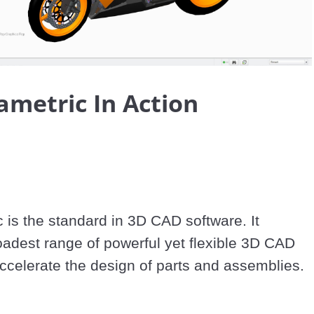
Video
ametric In Action
 is the standard in 3D CAD software. It 
oadest range of powerful yet flexible 3D CAD 
accelerate the design of parts and assemblies.